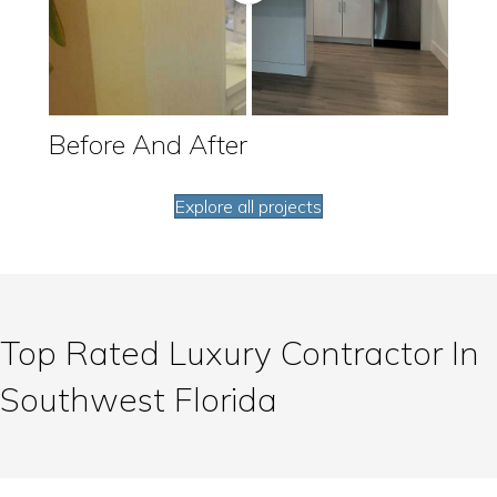
Before And After
Explore all projects
Top Rated Luxury Contractor In
Southwest Florida