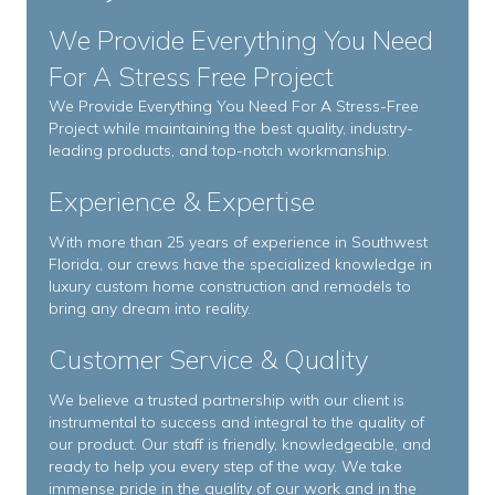
We Provide Everything You Need
For A Stress Free Project
We Provide Everything You Need For A Stress-Free
Project while maintaining the best quality, industry-
leading products, and top-notch workmanship.
Experience & Expertise
With more than 25 years of experience in Southwest
Florida, our crews have the specialized knowledge in
luxury custom home construction and remodels to
bring any dream into reality.
Customer Service & Quality
We believe a trusted partnership with our client is
instrumental to success and integral to the quality of
our product. Our staff is friendly, knowledgeable, and
ready to help you every step of the way. We take
immense pride in the quality of our work and in the