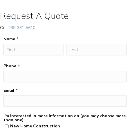
Request A Quote
Call
239-331-5610
Name
*
Phone
*
Email
*
I'm interested in more information on (you may choose more
than one):
New Home Construction