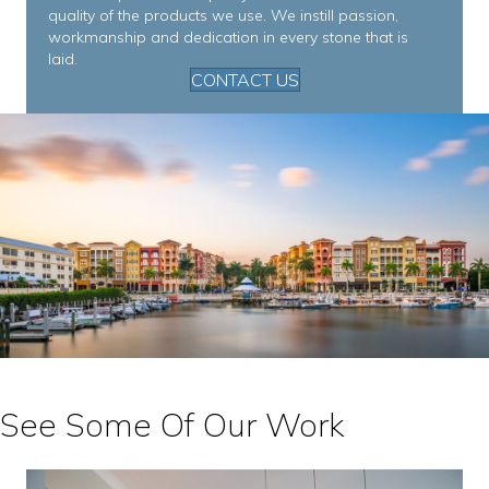
quality of the products we use. We instill passion,
workmanship and dedication in every stone that is
laid.
CONTACT US
See Some Of Our Work