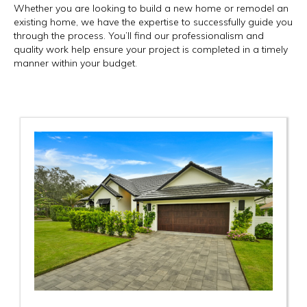
Whether you are looking to build a new home or remodel an
existing home, we have the expertise to successfully guide you
through the process. You’ll find our professionalism and
quality work help ensure your project is completed in a timely
manner within your budget.