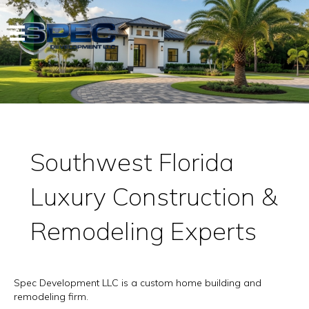
Southwest Florida
Luxury Construction &
Remodeling Experts
Spec Development LLC is a custom home building and
remodeling firm.