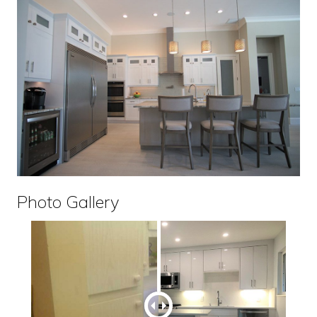
Photo Gallery