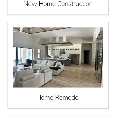
New Home Construction
Home Remodel