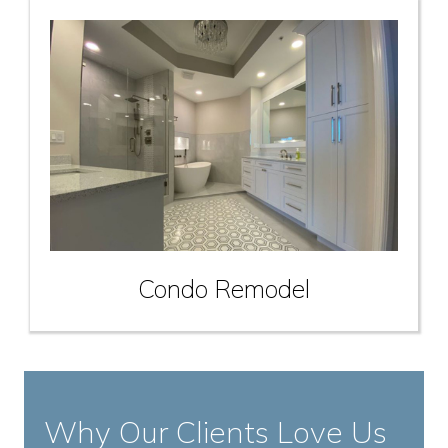
Condo Remodel
Why Our Clients Love Us