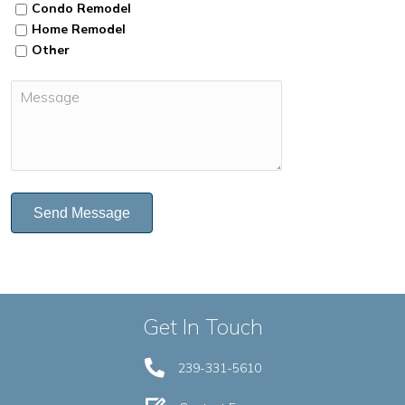
Condo Remodel
Home Remodel
Other
Send Message
Get In Touch
239-331-5610