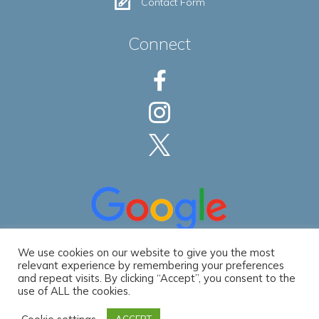
Contact Form
Connect
We use cookies on our website to give you the most
relevant experience by remembering your preferences
and repeat visits. By clicking “Accept”, you consent to the
use of ALL the cookies.
Privacy Policy
|
Accessibility Statement
© 2026 Spec Development LLC. All Rights Reserved. | Website by