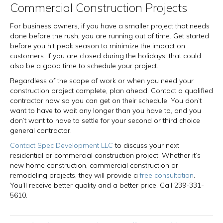
Commercial Construction Projects
For business owners, if you have a smaller project that needs
done before the rush, you are running out of time. Get started
before you hit peak season to minimize the impact on
customers. If you are closed during the holidays, that could
also be a good time to schedule your project.
Regardless of the scope of work or when you need your
construction project complete, plan ahead. Contact a qualified
contractor now so you can get on their schedule. You don’t
want to have to wait any longer than you have to, and you
don’t want to have to settle for your second or third choice
general contractor.
Contact Spec Development LLC
to discuss your next
residential or commercial construction project. Whether it’s
new home construction, commercial construction or
remodeling projects, they will provide a
free consultation
.
You’ll receive better quality and a better price. Call 239-331-
5610.