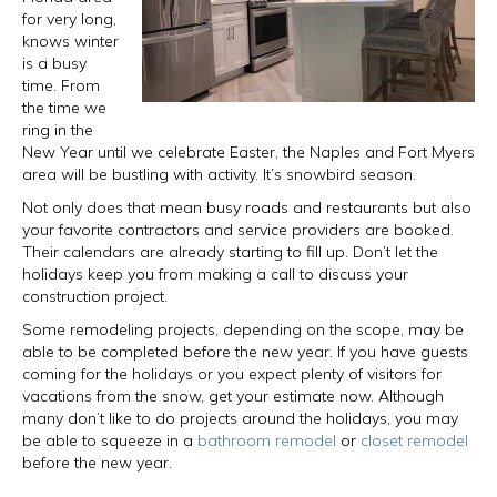
for very long,
knows winter
is a busy
time. From
the time we
ring in the
New Year until we celebrate Easter, the Naples and Fort Myers
area will be bustling with activity. It’s snowbird season.
Not only does that mean busy roads and restaurants but also
your favorite contractors and service providers are booked.
Their calendars are already starting to fill up. Don’t let the
holidays keep you from making a call to discuss your
construction project.
Some remodeling projects, depending on the scope, may be
able to be completed before the new year. If you have guests
coming for the holidays or you expect plenty of visitors for
vacations from the snow, get your estimate now. Although
many don’t like to do projects around the holidays, you may
be able to squeeze in a
bathroom remodel
or
closet remodel
before the new year.