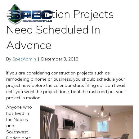
Construction Projects
Need Scheduled In
Advance
By
SpecAdmin
|
December 3, 2019
If you are considering construction projects such as
remodeling a home or business, you should schedule your
project now before the calendar starts filling up. Don’t wait
until you want the project done, beat the rush and put your
project in motion.
Anyone who
has lived in
the Naples
and
Southwest
Florida area