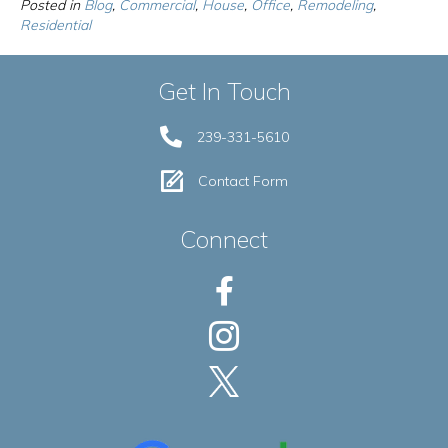
Posted in
Blog
,
Commercial
,
House
,
Office
,
Remodeling
,
Residential
Get In Touch
239-331-5610
Contact Form
Connect