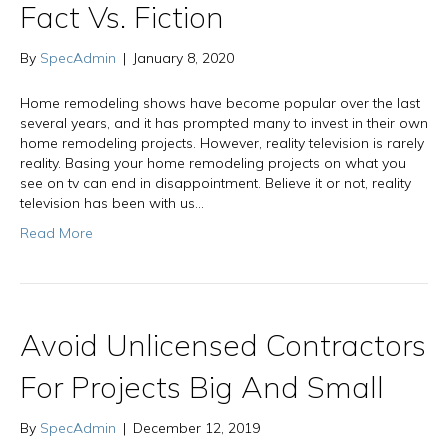
Fact Vs. Fiction
By
SpecAdmin
|
January 8, 2020
Home remodeling shows have become popular over the last
several years, and it has prompted many to invest in their own
home remodeling projects. However, reality television is rarely
reality. Basing your home remodeling projects on what you
see on tv can end in disappointment. Believe it or not, reality
television has been with us…
Read More
Avoid Unlicensed Contractors
For Projects Big And Small
By
SpecAdmin
|
December 12, 2019