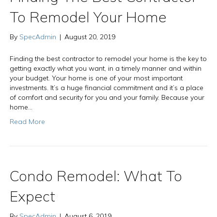
To Remodel Your Home
By
SpecAdmin
|
August 20, 2019
Finding the best contractor to remodel your home is the key to
getting exactly what you want, in a timely manner and within
your budget. Your home is one of your most important
investments. It’s a huge financial commitment and it’s a place
of comfort and security for you and your family. Because your
home…
Read More
Condo Remodel: What To
Expect
By
SpecAdmin
|
August 6, 2019