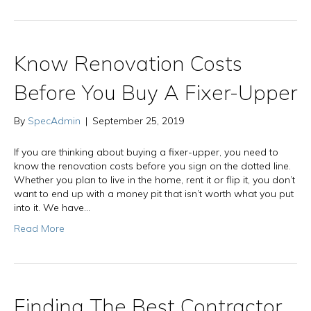
Know Renovation Costs
Before You Buy A Fixer-Upper
By
SpecAdmin
|
September 25, 2019
If you are thinking about buying a fixer-upper, you need to
know the renovation costs before you sign on the dotted line.
Whether you plan to live in the home, rent it or flip it, you don’t
want to end up with a money pit that isn’t worth what you put
into it. We have…
Read More
Finding The Best Contractor