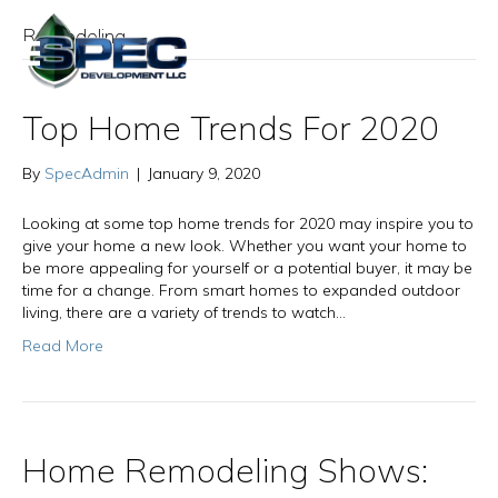
Remodeling
Top Home Trends For 2020
By
SpecAdmin
|
January 9, 2020
Looking at some top home trends for 2020 may inspire you to
give your home a new look. Whether you want your home to
be more appealing for yourself or a potential buyer, it may be
time for a change. From smart homes to expanded outdoor
living, there are a variety of trends to watch…
Read More
Home Remodeling Shows: