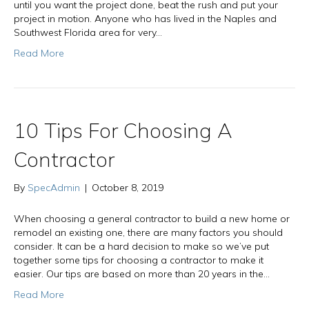
until you want the project done, beat the rush and put your
project in motion. Anyone who has lived in the Naples and
Southwest Florida area for very…
Read More
10 Tips For Choosing A
Contractor
By
SpecAdmin
|
October 8, 2019
When choosing a general contractor to build a new home or
remodel an existing one, there are many factors you should
consider. It can be a hard decision to make so we’ve put
together some tips for choosing a contractor to make it
easier. Our tips are based on more than 20 years in the…
Read More