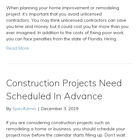
When planning your home improvement or remodeling
project, it’s important that you avoid unlicensed
contractors. You may think unlicensed contractors can save
you time and money, but it could cost you far more than you
ever imagined. In addition to the costs of fixing poor work,
you can face penalties from the state of Florida. Hiring…
Read More
Construction Projects Need
Scheduled In Advance
By
SpecAdmin
|
December 3, 2019
If you are considering construction projects such as
remodeling a home or business, you should schedule your
project now before the calendar starts filling up. Don’t wait