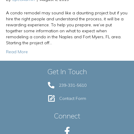
A condo remodel may sound like a daunting project but if you
hire the right people and understand the process, it will be a
rewarding experience. To help you prepare, we’ve put
together some information on what to expect when
remodeling a condo in the Naples and Fort Myers, FL area.
Starting the project off…
Read More
Get In Touch
239-331-5610
Contact Form
Connect