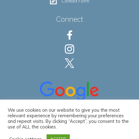
Contact Form
Connect
We use cookies on our website to give you the most
relevant experience by remembering your preferences
and repeat visits. By clicking “Accept”, you consent to the
use of ALL the cookies.
Privacy Policy
|
Accessibility Statement
© 2026 Spec Development LLC. All Rights Reserved. | Website by