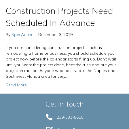
Construction Projects Need
Scheduled In Advance
By
SpecAdmin
|
December 3, 2019
If you are considering construction projects such as
remodeling a home or business, you should schedule your
project now before the calendar starts filling up. Don’t wait
until you want the project done, beat the rush and put your
project in motion. Anyone who has lived in the Naples and
Southwest Florida area for very…
Read More
Get In Touch
239-331-5610