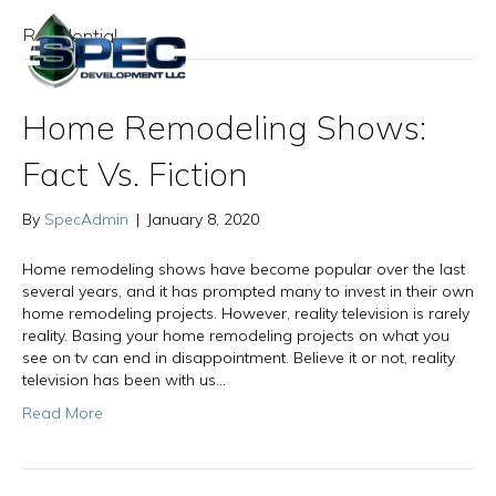
Residential
Home Remodeling Shows:
Fact Vs. Fiction
By
SpecAdmin
|
January 8, 2020
Home remodeling shows have become popular over the last
several years, and it has prompted many to invest in their own
home remodeling projects. However, reality television is rarely
reality. Basing your home remodeling projects on what you
see on tv can end in disappointment. Believe it or not, reality
television has been with us…
Read More