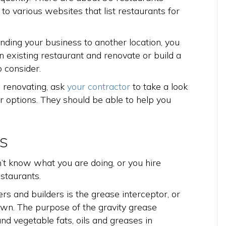
 to various websites that list restaurants for
nding your business to another location, you
n existing restaurant and renovate or build a
 consider.
g renovating, ask
your contractor
to take a look
r options. They should be able to help you
s
n’t know what you are doing, or you hire
staurants.
s and builders is the grease interceptor, or
wn. The purpose of the gravity grease
nd vegetable fats, oils and greases in