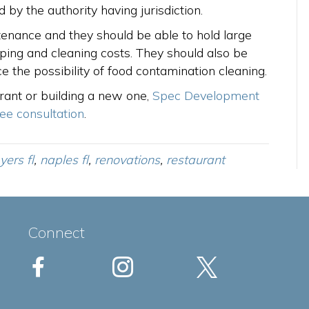
by the authority having jurisdiction.
tenance and they should be able to hold large
ping and cleaning costs. They should also be
e the possibility of food contamination cleaning.
rant or building a new one,
Spec Development
ree consultation
.
yers fl
,
naples fl
,
renovations
,
restaurant
Connect