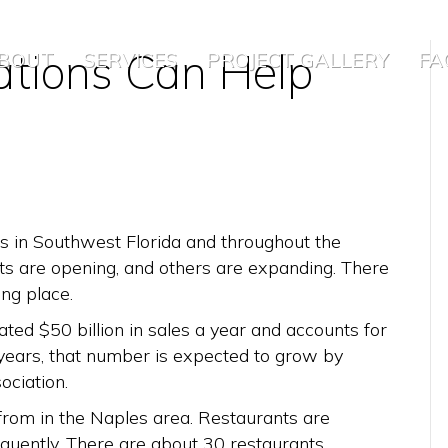
tions Can Help
BOUT
SERVICES
PROJECT GALLERY
FA
s in Southwest Florida and throughout the
nts are opening, and others are expanding. There
ng place.
ated $50 billion in sales a year and accounts for
 years, that number is expected to grow by
ociation.
from in the Naples area. Restaurants are
quently. There are about 30 restaurants