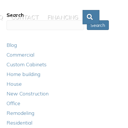
Search
Q
CONTACT
FINANCING
SEARCH
Search
Blog
Commercial
Custom Cabinets
Home building
House
New Construction
Office
Remodeling
Residential