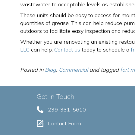
wastewater to acceptable levels as established 
These units should be easy to access for main
quantities of grease. This can help reduce pum
outdoors to facilitate easy inspection and reduc
Whether you are renovating an existing restau
LLC
can help.
Contact us
today to schedule a
f
Posted in
Blog
,
Commercial
and tagged
fort m
Get In Touch
239-331-5610
Contact Form