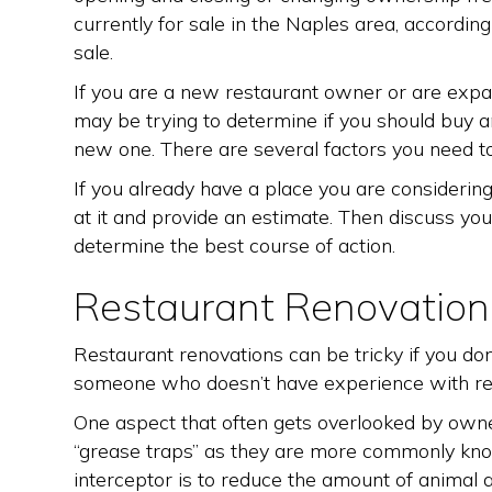
currently for sale in the Naples area, according
sale.
If you are a new restaurant owner or are expa
may be trying to determine if you should buy a
new one. There are several factors you need to
If you already have a place you are considerin
at it and provide an estimate. Then discuss you
determine the best course of action.
Restaurant Renovation
Restaurant renovations can be tricky if you do
someone who doesn’t have experience with re
One aspect that often gets overlooked by owner
“grease traps” as they are more commonly kno
interceptor is to reduce the amount of animal a