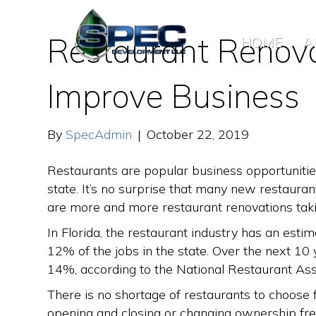
Restaurant Renova
HOME
A
Improve Business
By
SpecAdmin
|
October 22, 2019
Restaurants are popular business opportunitie
state. It’s no surprise that many new restaura
are more and more restaurant renovations taki
In Florida, the restaurant industry has an estim
12% of the jobs in the state. Over the next 10
14%, according to the National Restaurant Ass
There is no shortage of restaurants to choose 
opening and closing or changing ownership fre